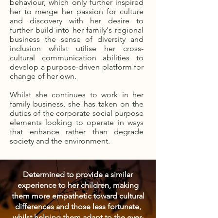
behaviour, which only further inspired
her to merge her passion for culture
and discovery with her desire to
further build into her family's regional
business the sense of diversity and
inclusion whilst utilise her cross-
cultural communication abilities to
develop a purpose-driven platform for
change of her own.
Whilst she continues to work in her
family business, she has taken on the
duties of the corporate social purpose
elements looking to operate in ways
that enhance rather than degrade
society and the environment.
Determined to provide a similar
experience to her children, making
them more empathetic toward cultural
differences and those less fortunate,
whilst helping them adapt to the ever-