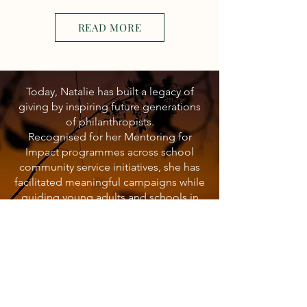
READ MORE
Today, Natalie has built a legacy of
giving by inspiring future generations
of philanthropists.
Recognised for her Mentoring for
Impact programmes across school
community service initiatives, she has
facilitated meaningful campaigns while
guiding young adults and schools in
creating sustainable and impactful
projects.
Her commitment to community
development, education, water access,
and empowering the next generation
has been widely recognised within the
field.