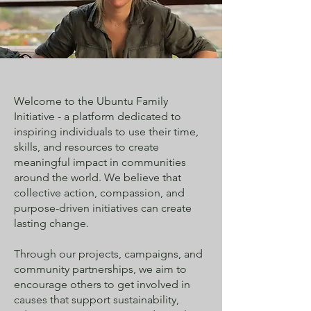
Welcome to the Ubuntu Family
Initiative - a platform dedicated to
inspiring individuals to use their time,
skills, and resources to create
meaningful impact in communities
around the world. We believe that
collective action, compassion, and
purpose-driven initiatives can create
lasting change.
Through our projects, campaigns, and
community partnerships, we aim to
encourage others to get involved in
causes that support sustainability,