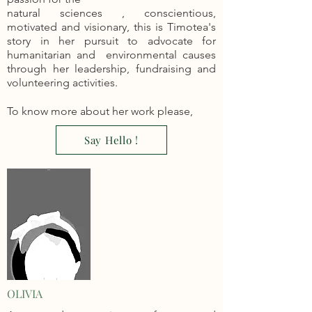
natural sciences , c
onsc
ientious,
motivated and visionary, this is Timotea's
story in her pursuit to advocate for
humanitarian and environmental causes
through her leadership, fundraising and
volunteering activities.
To know more about her work please,
Say Hello !
OLIVIA