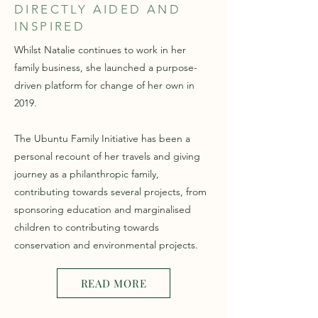
DIRECTLY AIDED AND
INSPIRED
Whilst Natalie continues to work in her
family business, she launched a purpose-
driven platform for change of her own in
2019.
The Ubuntu Family Initiative has been a
personal recount of her travels and giving
journey as a philanthropic family,
contributing towards several projects, from
sponsoring education and marginalised
children to contributing towards
conservation and environmental projects.
READ MORE