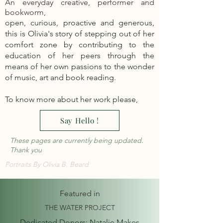
An everyday creative, performer and
bookworm,
open, curious, proactive and generous,
this is Olivia's story of stepping out of her
comfort zone by contributing to the
education of her peers through the
means of her own passions to the wonder
of music, art and book reading.
To know more about her work please,
Say Hello !
These pages are currently being updated.
Thank you
Portraits By Olivia B. Beard
Featured in
THE WATER PROJECT
Dedicated Donors: Natalie Makes