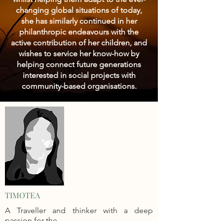
changing global situations of today,
she has similarly continued in her
philanthropic endeavours with the
active contribution of her children, and
wishes to service her know-how by
helping connect future generations
interested in social projects with
community-based organisations.
TIMOTEA
A Traveller and thinker with a deep
passion for the