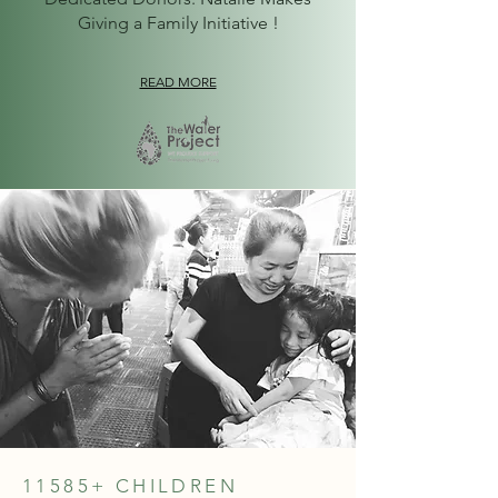
Giving a Family Initiative !
READ MORE
11585+ CHILDREN