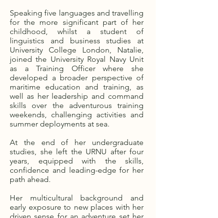
Speaking five languages and travelling
for the more significant part of her
childhood, whilst a student of
linguistics and business studies at
University College London, Natalie,
joined the University Royal Navy Unit
as a Training Officer where she
developed a broader perspective of
maritime education and training, as
well as her leadership and command
skills over the adventurous training
weekends, challenging activities and
summer deployments at sea.
At the end of her undergraduate
studies, she left the URNU after four
years, equipped with the skills,
confidence and leading-edge for her
path ahead.
Her multicultural background and
early exposure to new places with her
driven sense for an adventure set her