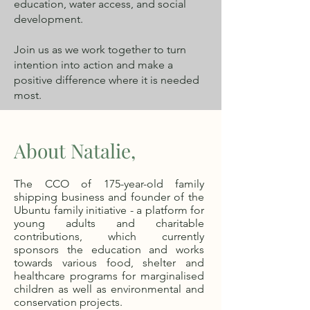
education, water access, and social
development.
Join us as we work together to turn
intention into action and make a
positive difference where it is needed
most.
About Natalie,
The CCO of 175-year-old family
shipping business and founder of the
Ubuntu family initiative - a platform for
young adults and charitable
contributions, which currently
sponsors the education and works
towards various food, shelter and
healthcare programs for marginalised
children as well as environmental and
conservation projects.