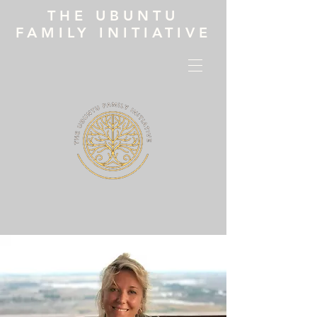
THE UBUNTU
FAMILY INITIATIVE