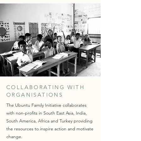
COLLABORATING WITH
ORGANISATIONS
The Ubuntu Family Initiative collaborates
with non-profits in South East Asia, India,
South America, Africa and Turkey providing
the resources to inspire action and motivate
change.