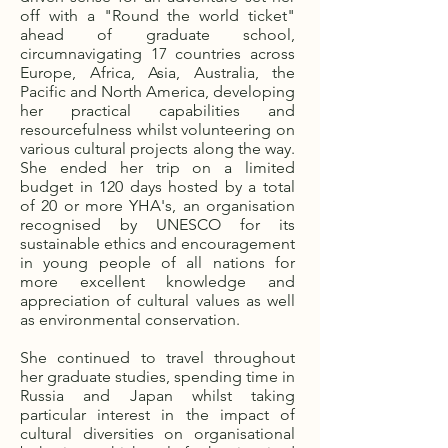
off with a "Round the world ticket"
ahead of graduate school,
circumnavigating 17 countries across
Europe, Africa, Asia, Australia, the
Pacific and North America, developing
her practical capabilities and
resourcefulness whilst volunteering on
various cultural projects along the way.
She ended her trip on a limited
budget in 120 days hosted by a total
of 20 or more YHA's, an organisation
recognised by UNESCO for its
sustainable ethics and encouragement
in young people of all nations for
more excellent knowledge and
appreciation of cultural values as well
as environmental conservation.
She continued to travel throughout
her graduate studies, spending time in
Russia and Japan whilst taking
particular interest in the impact of
cultural diversities on organisational