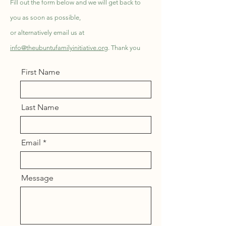
Fill out the form below and we will get back to
you as soon as possible,
or alternatively email us at
info@theubuntufamilyinitiative.org
. Thank you
First Name
Last Name
Email
Message