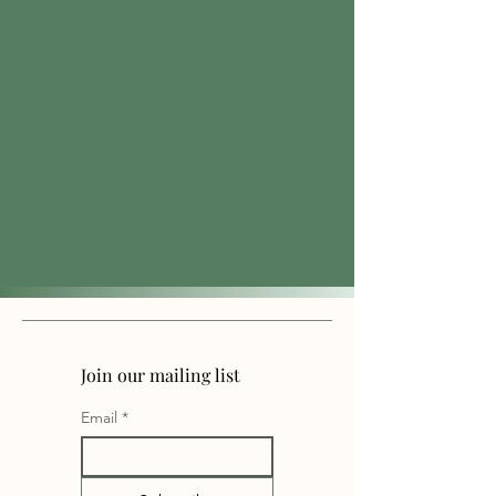
Join our mailing list
Email
*