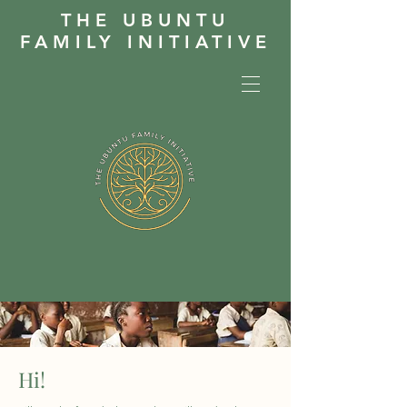
THE UBUNTU
FAMILY INITIATIVE
Hi!