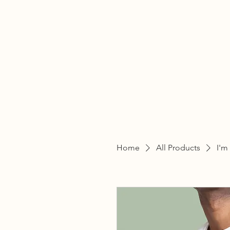
THE
Home
All Products
I'm