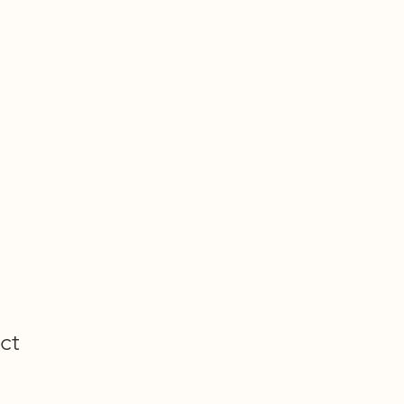
Projects
Shop
Get Involved
Journal
TIVE
ct