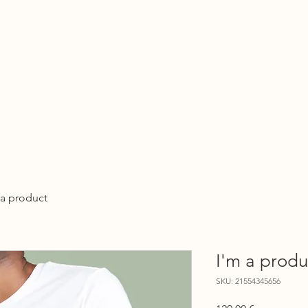
About
Organisations
 UBUNTU FAMILY INITIA
 a product
I'm a produ
SKU: 21554345656