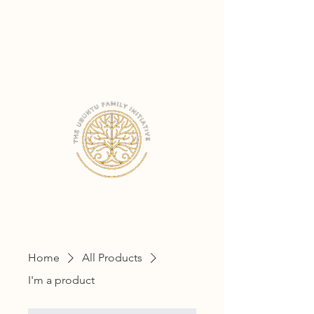
THE UBUNTU
FAMILY INITIATIVE
Home
All Products
I'm a product