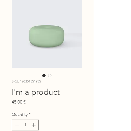
SKU: 126351351935
I'm a product
Price
45,00 €
Quantity
*